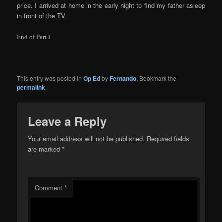
price. I arrived at home in the early night to find my father asleep
in front of the TV.
End of Part I
This entry was posted in
Op Ed
by
Fernando
. Bookmark the
permalink
.
Leave a Reply
Your email address will not be published.
Required fields
are marked
*
Comment
*