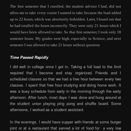
The first semester that I enrolled, the student advisor I had, did not
allow me to take every course I wanted to take because the load added
up to 22 hours, which was absolutely forbidden. Later, I found out that
he had totalled the hours incorrectly. They were only 21 hours which I
would have been allowed to take. So that first semester, I took only 18
semester hours. My grades were high, especially in Science, and next
semester I was allowed to take 21 hours without question.
Time Passed Rapidly
I did well in college once I got in. Taking a full load to the limit
required that I become and stay organized. Friends and I
scheduled classes so that we had a free hour between every two
classes. I spent that free hour studying and doing home work. It
was a busy schedule from early in the morning through the early
afternoon. After lunch, most days I was done and hung around at
the student union playing ping pong and shuffle board. Some
afternoons, I worked as a student assistant.
In the evenings, I would have supper with friends at some burger
joint or at a restaurant that served a lot of food for a very low