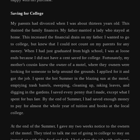
Saving for College
My parents had divorced when I was about thirteen years old. This
drained the family finances. My father married a lady who stayed at
home. This increased the financial drain on my father. I wanted to go
to college, but knew that I could not count on my parents for any
money. When I had just graduated from high school, I was at loose
ends because I did not have a cent saved for college. Fortunately, my
mother’s cousin knew the owner of a motel, where they owners were
looking for someone to help around the grounds. I applied for it and
got the job. I spent the hot Summer in the blazing sun at the motel,
emptying trash barrels, sweeping, cleaning up, raking leaves, and
digging in the gardens. I saved every penny that I made, except what I
spent for bus fare. By the end of Summer, I had saved enough money
to pay for almost the whole year of tuition and books at the local
college.
At the end of the Summer, I gave my two weeks notice to the owners
of the motel. They tried to talk me out of going to college to stay on
instead on with this dead end job. I had taken the job with only one