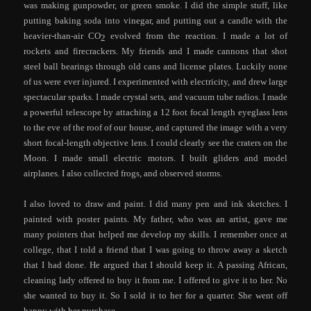
was making gunpowder, or green smoke. I did the simple stuff, like
putting baking soda into vinegar, and putting out a candle with the
heavier-than-air CO
evolved from the reaction. I made a lot of
2
rockets and firecrackers. My friends and I made cannons that shot
steel ball bearings through old cans and license plates. Luckily none
of us were ever injured. I experimented with electricity, and drew large
spectacular sparks. I made crystal sets, and vacuum tube radios. I made
a powerful telescope by attaching a 12 foot focal length eyeglass lens
to the eve of the roof of our house, and captured the image with a very
short focal-length objective lens. I could clearly see the craters on the
Moon. I made small electric motors. I built gliders and model
airplanes. I also collected frogs, and observed storms.
I also loved to draw and paint. I did many pen and ink sketches. I
painted with poster paints. My father, who was an artist, gave me
many pointers that helped me develop my skills. I remember once at
college, that I told a friend that I was going to throw away a sketch
that I had done. He argued that I should keep it. A passing African,
cleaning lady offered to buy it from me. I offered to give it to her. No
she wanted to buy it. So I sold it to her for a quarter. She went off
happy with her purchase.