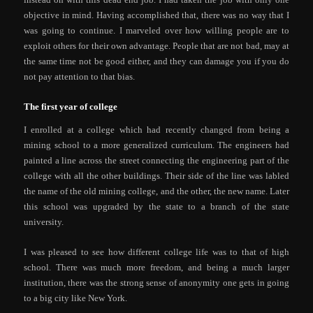
objective in mind. Having accomplished that, there was no way that I
was going to continue. I marveled over how willing people are to
exploit others for their own advantage. People that are not bad, may at
the same time not be good either, and they can damage you if you do
not pay attention to that bias.
The first year of college
I enrolled at a college which had recently changed from being a
mining school to a more generalized curriculum. The engineers had
painted a line across the street connecting the engineering part of the
college with all the other buildings. Their side of the line was labled
the name of the old mining college, and the other, the new name. Later
this school was upgraded by the state to a branch of the state
university.
I was pleased to see how different college life was to that of high
school. There was much more freedom, and being a much larger
institution, there was the strong sense of anonymity one gets in going
to a big city like New York.