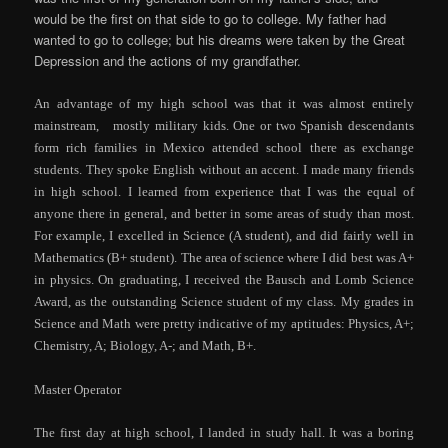
would be the first on that side to go to college. My father had
wanted to go to college; but his dreams were taken by the Great
Depression and the actions of my grandfather.
An advantage of my high school was that it was almost entirely
mainstream, mostly
military
kids. One or two Spanish descendants
form rich families in Mexico attended school there as exchange
students. They spoke English without an accent. I made many friends
in high school. I learned from experience that I was the equal of
anyone there in general, and better in some areas of study than most.
For example, I excelled in Science (A student), and did fairly well in
Mathematics (B+ student). The area of science where I did best was A+
in physics. On graduating, I received the Bausch and Lomb Science
Award, as the outstanding Science student of my class. My grades in
Science and Math were pretty indicative of my aptitudes: Physics, A+;
Chemistry, A; Biology, A-; and Math, B+.
Master Operator
The first day at high school, I landed in study hall. It was a boring