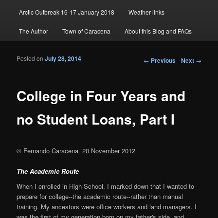
Arctic Outbreak 16-17 January 2018
Weather links
The Author
Town of Caracena
About this Blog and FAQs
Posted on
July 28, 2014
Post navigation
←
Previous
Next
→
College in Four Years and
no Student Loans, Part I
©
Fernando Caracena
,
20 November 2012
The Academic Route
When I enrolled in High School, I marked down that I wanted to
prepare for college--the academic route--rather than manual
training. My ancestors were office workers and land managers. I
was the first of my generation born on my father's side, and