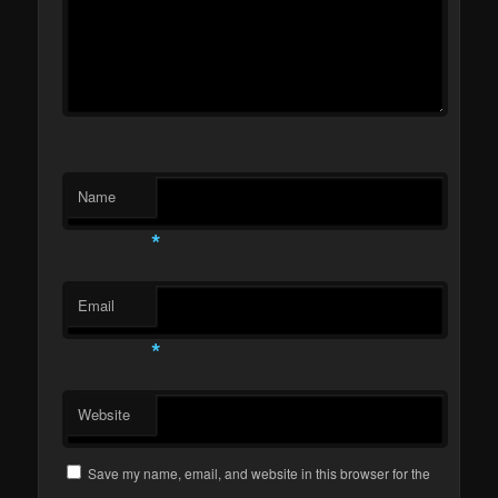
Name
*
Email
*
Website
Save my name, email, and website in this browser for the