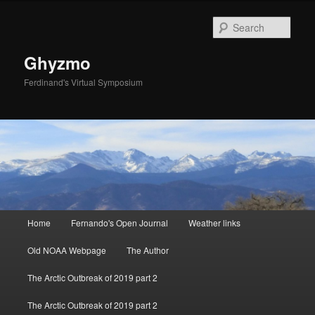
Sear
Ghyzmo
Ferdinand's Virtual Symposium
Main menu
Home
Fernando's Open Journal
Weather links
Skip to primary content
Skip to secondary content
Old NOAA Webpage
The Author
The Arctic Outbreak of 2019 part 2
The Arctic Outbreak of 2019 part 2