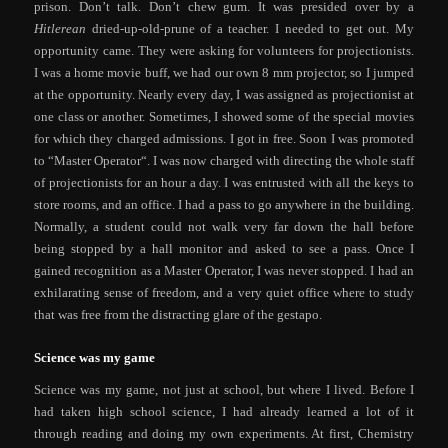
prison. Don’t talk. Don’t chew gum. It was presided over by a
Hitlerean
dried-up-old-prune of a teacher. I needed to get out. My
opportunity came. They were asking for volunteers for projectionists.
I was a home movie buff, we had our own 8 mm projector, so I jumped
at the opportunity. Nearly every day, I was assigned as projectionist at
one class or another. Sometimes, I showed some of the special movies
for which they charged admissions. I got in free. Soon I was promoted
to “Master Operator“. I was now charged with directing the whole staff
of projectionists for an hour a day. I was entrusted with all the keys to
store rooms, and an office. I had a pass to go anywhere in the building.
Normally, a student could not walk very far down the hall before
being stopped by a hall monitor and asked to see a pass. Once I
gained recognition as a Master Operator, I was never stopped. I had an
exhilarating sense of freedom, and a very quiet office where to study
that was free from the distracting glare of the gestapo.
Science was my game
Science was my game, not just at school, but where I lived. Before I
had taken high school science, I had already learned a lot of it
through reading and doing my own experiments. At first, Chemistry