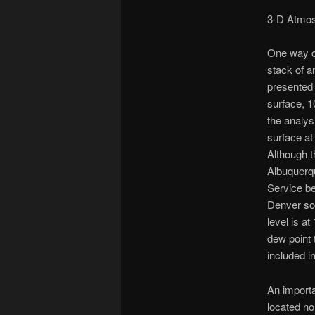
3-D Atmos
One way of
stack of a
presented 
surface, 1
the analys
surface at
Although t
Albuquerqu
Service be
Denver sou
level is a
dew point 
included i
An importa
located no