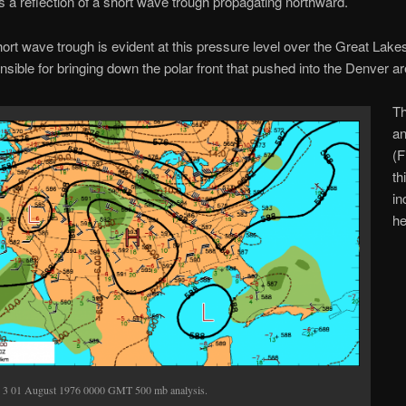
s a reflection of a short wave trough propagating northward.
ort wave trough is evident at this pressure level over the Great Lake
sible for bringing down the polar front that pushed into the Denver ar
T
an
(F
th
in
he
. 3 01 August 1976 0000 GMT 500 mb analysis.