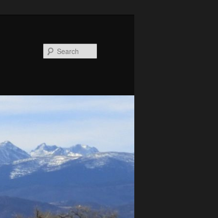
Search