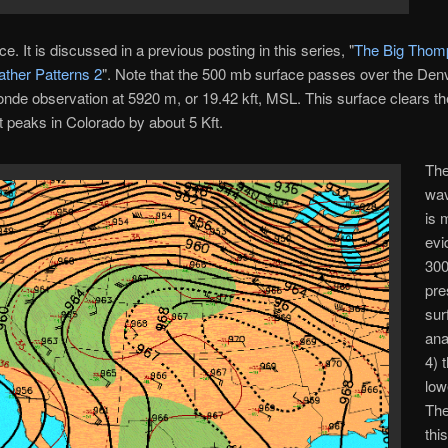
e. It is discussed in a previous posting in this series, "
The Big Thom
ther Patterns 2
". Note that the 500 mb surface passes over the Den
onde observation at 5920 m, or 19.42 kft, MSL. This surface clears th
t peaks in Colorado by about 5 Kft.
The
wav
is 
evi
30
pre
sur
ana
4) 
low
The
thi