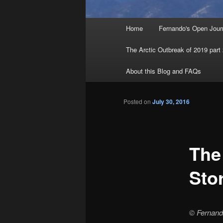
Main menu
Home
Fernando's Open Jour
Skip to primary content
Skip to secondary content
The Arctic Outbreak of 2019 part
About this Blog and FAQs
Posted on
July 30, 2016
The
Sto
© Fernan