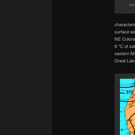
gre
characteri
surface we
NE Colorad
6 °C of sa
eastern M
Great Lake