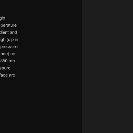
ight
perature
dient and
ugh (dip in
 pressure
face) on
 850 mb
ssure
face are