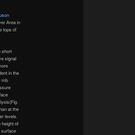
pson
ver Area in
e tops of
 short
e signal
more
dent in the
0 mb
ssure
face
lysis(Fig.
than at the
er levels.
 height of
s surface