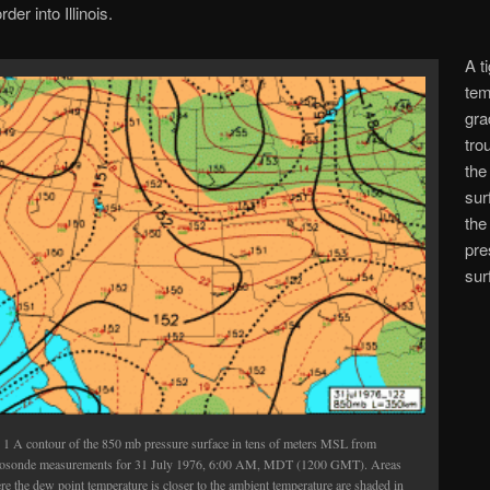
er into Illinois.
A t
tem
gra
tro
the
sur
the
pre
sur
. 1 A contour of the 850 mb pressure surface in tens of meters MSL from
iosonde measurements for 31 July 1976, 6:00 AM, MDT (1200 GMT). Areas
e the dew point temperature is closer to the ambient temperature are shaded in