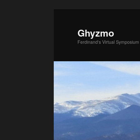
Ghyzmo
Ferdinand's Virtual Symposium