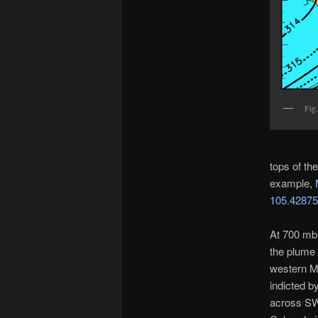
Fig.
tops of th
example,
105.4287
At 700 mb 
the plume 
western Me
indicted b
across SW 