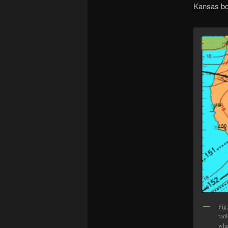
Kansas bord
Fig
rad
wher