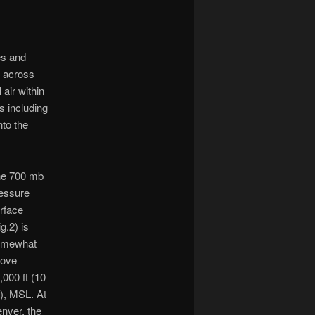
es and
t across
air within
s including
to the
e 700 mb
essure
rface
ig.2) is
omewhat
bove
,000 ft (10
t), MSL. At
nver, the