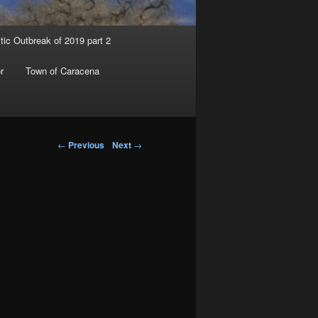
tic Outbreak of 2019 part 2
r
Town of Caracena
Post navigation
←
Previous
Next
→