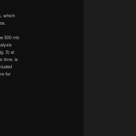
s, which
ea.
he 500 mb
alysis
ig. 3) at
is time, is
cluded
re for