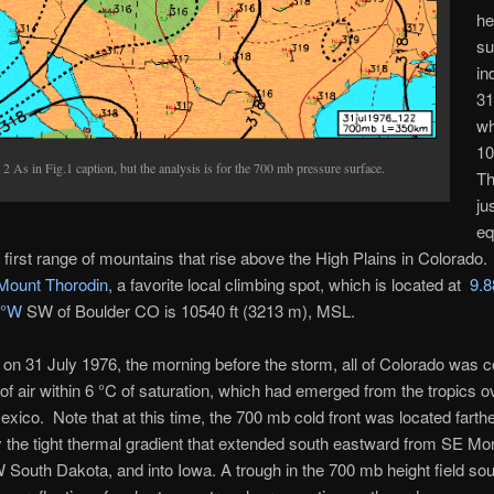
he
su
in
31
wh
10
 2 As in Fig.1 caption, but the analysis is for the 700 mb pressure surface.
Th
ju
eq
e first range of mountains that rise above the High Plains in Colorado.
Mount Thorodin
, a favorite local climbing spot, which is located at
9.8
5°W
SW of Boulder CO is
10540 ft (3213 m), MSL.
on 31 July 1976, the morning before the storm, all of Colorado was 
of air within 6 °C of saturation, which had emerged from the tropics o
xico. Note that at this time, the 700 mb cold front was located farthe
y the tight thermal gradient that extended south eastward from SE Mo
South Dakota, and into Iowa. A trough in the 700 mb height field sou