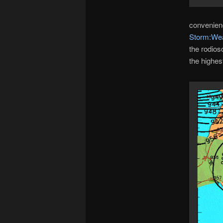
convenienc
Storm:Wea
the rodios
the highes