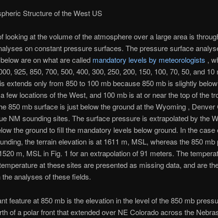
pheric Structure of the West US
 looking at the volume of the atmosphere over a large area is through
nalyses on constant pressure surfaces. The pressure surface analys
below are on what are called
mandatory levels by meteorologists
, w
000, 925, 850, 700, 500, 400, 300, 250, 200, 150, 100, 70, 50, and 10
is extends only from 850 to 100 mb because 850 mb is slightly below
 a few locations of the West, and 100 mb is at or near the top of the t
he 850 mb surface is just below the ground at the Wyoming , Denver
e NM sounding sites. The surface pressure is extrapolated by the 
low the ground to fill the mandatory levels below ground. In the case 
nding, the terrain elevation is at 1611 m, MSL, whereas the 850 mb
t 1520 m, MSL in Fig. 1 for an extrapolation of 91 meters. The tempera
temperature at these sites are presented as missing data, and are the
n the analyses of these fields.
nt feature at 850 mb is the elevation in the level of the 850 mb press
rth of a polar front that extended over NE Colorado across the Nebra