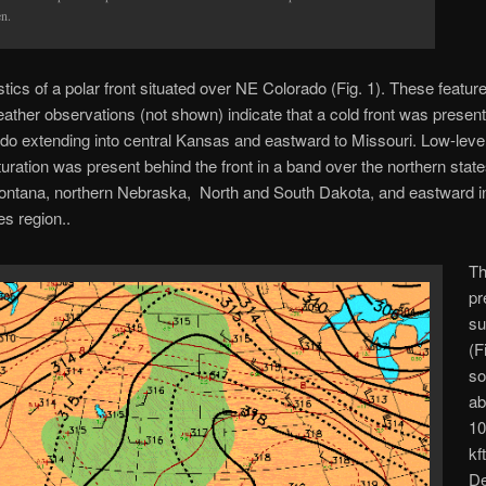
en.
stics of a polar front situated over NE Colorado (Fig. 1). These featur
ather observations (not shown) indicate that a cold front was presen
o extending into central Kansas and eastward to Missouri. Low-level 
turation was present behind the front in a band over the northern state
ontana, northern Nebraska, North and South Dakota, and eastward in
s region..
Th
pr
su
(F
s
a
10
kf
De