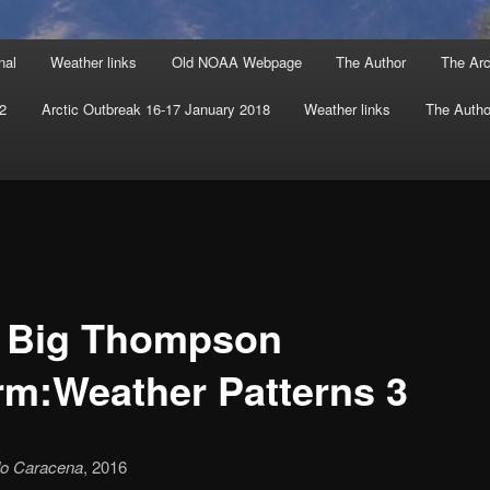
nal
Weather links
Old NOAA Webpage
The Author
The Arc
 2
Arctic Outbreak 16-17 January 2018
Weather links
The Autho
 Big Thompson
rm:Weather Patterns 3
do Caracena
, 2016