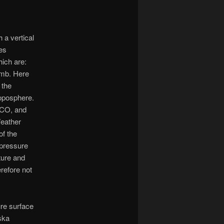
 a vertical
es
hich are:
 mb. Here
 the
roposphere.
 CO, and
Weather
of the
 pressure
ture and
refore not
ure surface
ska