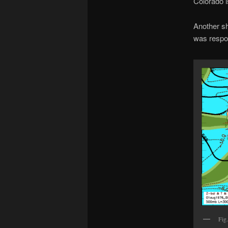
Colorado i
Another sh
was respon
Fig