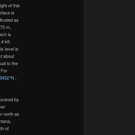
ight of this
rface is
dicated as
70 m,
ich is
.4 kft.
is level is
st about
ual to the
 For
8452°N ,
covered by
ver
r north as
ntana,
th of