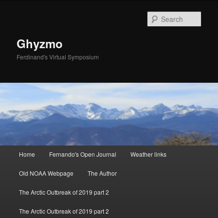
Sear
Ghyzmo
Ferdinand's Virtual Symposium
Main menu
Home
Fernando's Open Journal
Weather links
Skip to primary content
Skip to secondary content
Old NOAA Webpage
The Author
The Arctic Outbreak of 2019 part 2
The Arctic Outbreak of 2019 part 2