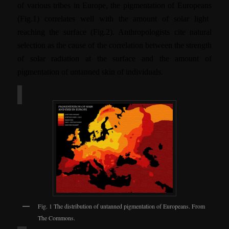
of various tribes in Europe, the
pigmentation of Europeans
(Fig.1)
correlates well with the amount of solar light
reaching the surface (Fig.2). Anthropologists cite natural
selection as the cause of the correlation between the strength
of solar radiation at the surface and the amount of
pigmentation of untanned skin of individuals.
Fig. 1 The distribution of untanned pigmentation of Europeans. From
The Commons.