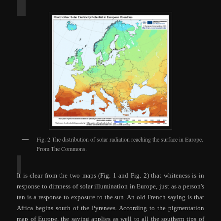
Fig. 2 The distribution of solar radiation reaching the surface in Europe.
From The Commons.
It is clear from th
e two m
aps (Fig. 1 and Fig. 2) that whiteness is in
response to dimness of solar illumination in Europe, just as a person's
tan is a response to exposure to the sun.
An
old French saying is that
Afri
ca begins south of the Pyrenees. According to the pigmentation
map of Europe, the saying applies as well to all the southern tips of