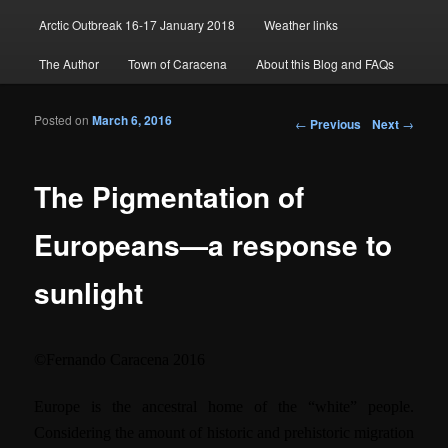
Arctic Outbreak 16-17 January 2018
Weather links
The Author
Town of Caracena
About this Blog and FAQs
Posted on
March 6, 2016
Post navigation
←
Previous
Next
→
The Pigmentation of
Europeans—a response to
sunlight
©
Fernando Caracena
2016
Europe is the ancestral home of the “white” people.
Considering the amount of historic and prehistoric migration