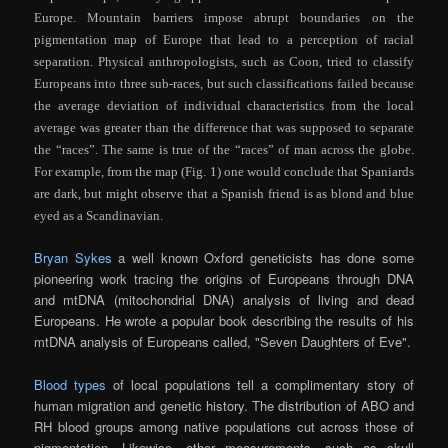
Europe. Mountain barriers impose abrupt boundaries on the
pigmentation map of Europe that lead to a perception of racial
separation. Physical anthropologists, such as Coon, tried to classify
Europeans into three sub-races, but such classifications failed because
the average deviation of individual characteristics from the local
average was greater than
the difference that was supposed to separate
the “races”. The same is true of the “races” of man across the globe.
For example, from the map (Fig. 1) one would conclude that Spaniards
are dark, but might observe that a Spanish friend is as blond and blue
eyed as a Scandinavian.
Bryan Sykes
a well known Oxford geneticists has done some
pioneering work tracing the origins of Europeans through DNA
and mtDNA (mitochondrial DNA) analysis of living and dead
Europeans. He wrote a popular book describing the results of his
mtDNA analysis of Europeans called, "Seven Daughters of Eve".
Blood types
of local populations tell a complimentary story of
human migration and genetic history. The distribution of ABO and
RH blood groups among native populations cut across those of
pigmentation. Likewise, other measurements, such as skull