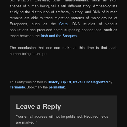
shapes of human being, tell a still different story. Archaeologists
studying the distribution of artifacts, history, and DNA of human
remains are able to trace migration patterns of major groups of
Europeans, such as the
Celts
. DNA studies of various
populstions has produced some surprising connections, such as
those between the
Irish and the Basques
.
The conclusion that one can make at this time is that each
human being is unique.
This entry was posted in
History
,
Op Ed
,
Travel
,
Uncategorized
by
Fernando
. Bookmark the
permalink
.
Leave a Reply
Your email address will not be published.
Required fields
are marked
*