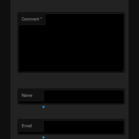
Comment
*
Name
*
Email
*