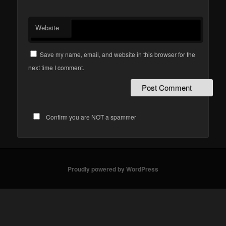
Website
Save my name, email, and website in this browser for the
next time I comment.
Confirm you are NOT a spammer
Proudly powered by WordPress